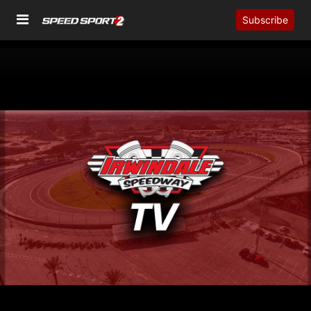
Subscribe