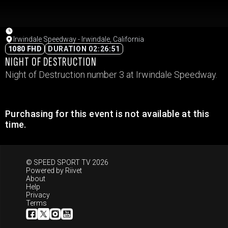
Irwindale Speedway - Irwindale, California
1080 FHD
DURATION 02:26:51
NIGHT OF DESTRUCTION
Night of Destruction number 3 at Irwindale Speedway.
Purchasing for this event is not available at this
time.
© SPEED SPORT TV 2026
Powered by
Riivet
About
Help
Privacy
Terms