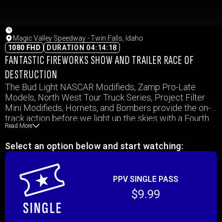
Magic Valley Speedway - Twin Falls, Idaho
1080 FHD
DURATION 04:14:18
FANTASTIC FIREWORKS SHOW AND TRAILER RACE OF
DESTRUCTION
The Bud Light NASCAR Modifieds, Zamp Pro-Late
Models, North West Tour Truck Series, Project Filter
Mini Modifieds, Hornets, and Bombers provide the on-
track action before we light up the skies with a Fourth
Read More
of July weekend fireworks show. Plus, don’t miss the
season’s first Boat Race of Destruction!
Select an option below and start watching:
PPV SINGLE PASS
$9.99