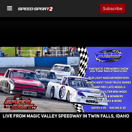
Subscribe