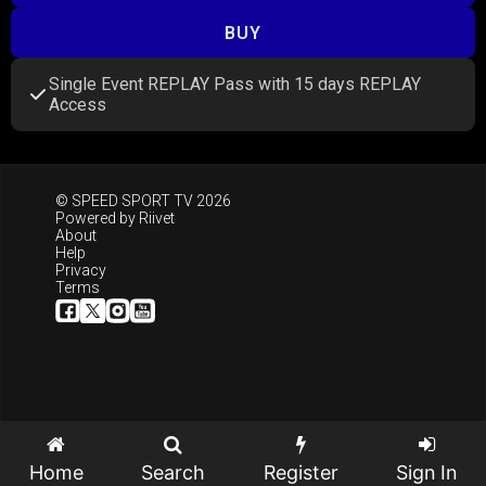
BUY
Single Event REPLAY Pass with 15 days REPLAY
Access
© SPEED SPORT TV 2026
Powered by
Riivet
About
Help
Privacy
Terms
Home
Search
Register
Sign In