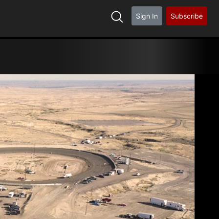
Sign In
Subscribe