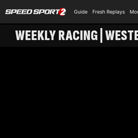
Guide
Fresh Replays
Mo
WEEKLY RACING | WEST