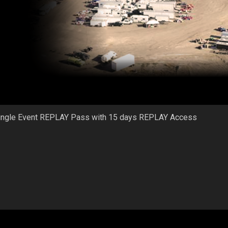
ingle Event REPLAY Pass with 15 days REPLAY Access