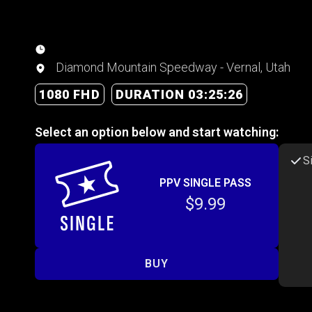
Diamond Mountain Speedway - Vernal, Utah
1080 FHD
DURATION 03:25:26
Select an option below and start watching:
S
PPV SINGLE PASS
$9.99
BUY