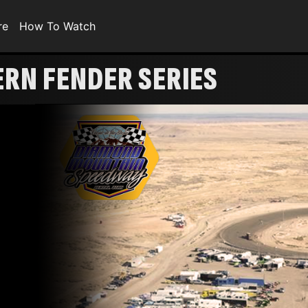
re
How To Watch
ERN FENDER SERIES