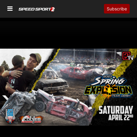
Subscribe