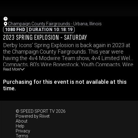
Champaign County Fairgrounds - Urbana, Illinois
1080 FHD
DURATION 10:18:19
2023 SPRING EXPLOSION - SATURDAY
Derby Icons’ Spring Explosion is back again in 2023 at
the Champaign County Fairgrounds. This year were
having the 4v4 Modwire Team show, 4v4 Limited Weld
Compacts, 80’s Wire Bonestock, Youth Compacts, Wire
Read More
Trucks, and Mini Vans. Events and times subject to
change.
Purchasing for this event is not available at this
time.
© SPEED SPORT TV 2026
Powered by
Riivet
About
Help
Privacy
Terms