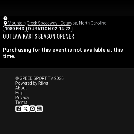
Mountain Creek Speedway - Catawba, North Carolina
1080 FHD
DURATION 02:14:22
OUTLAW KARTS SEASON OPENER
Purchasing for this event is not available at this
time.
© SPEED SPORT TV 2026
Powered by
Riivet
About
Help
Privacy
Terms