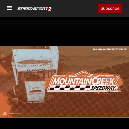
Subscribe