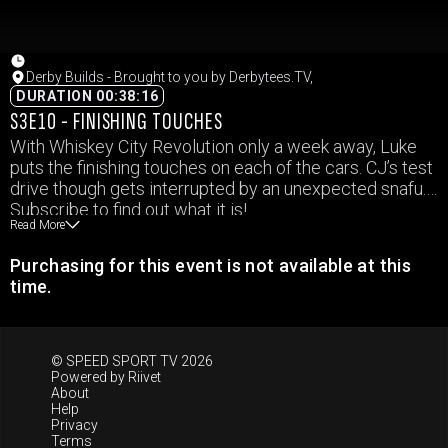
Derby Builds - Brought to you by Derbytees.TV,
DURATION 00:38:16
S3E10 - FINISHING TOUCHES
With Whiskey City Revolution only a week away, Luke
puts the finishing touches on each of the cars. CJ’s test
drive though gets interrupted by an unexpected snafu.
Subscribe to find out what it is!
Read More
Purchasing for this event is not available at this
time.
© SPEED SPORT TV 2026
Powered by
Riivet
About
Help
Privacy
Terms