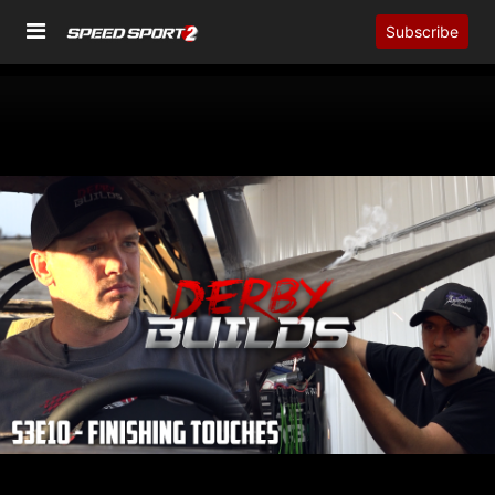
Subscribe