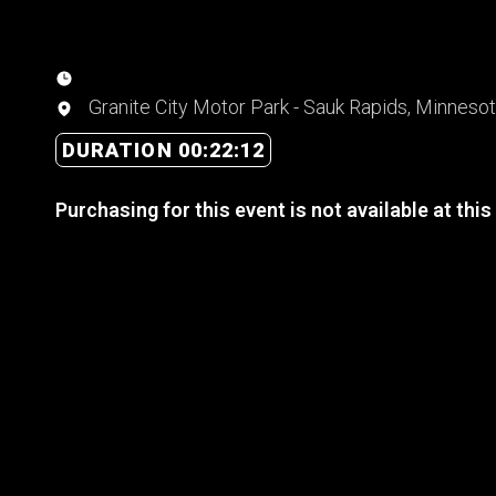
Granite City Motor Park - Sauk Rapids, Minneso
DURATION 00:22:12
Purchasing for this event is not available at this