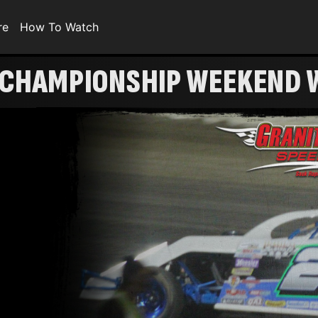
re
How To Watch
 CHAMPIONSHIP WEEKEND W