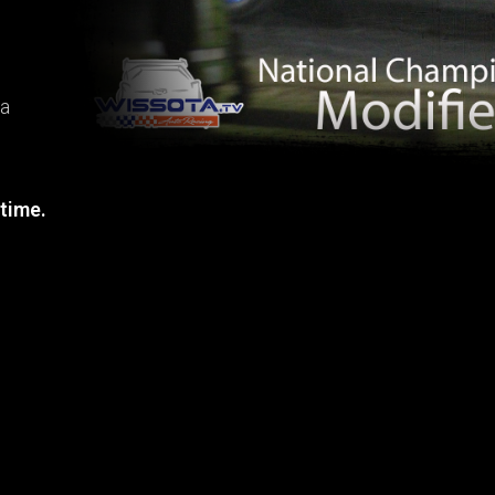
ta
 time.