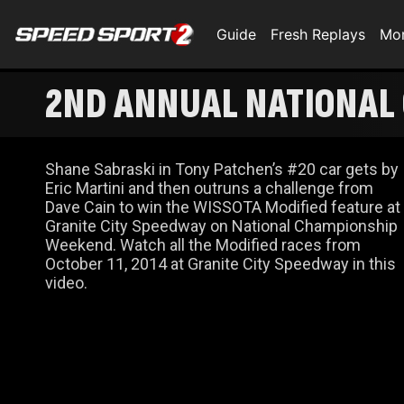
Guide
Fresh Replays
Mo
2ND ANNUAL NATIONAL
RACES
Shane Sabraski in Tony Patchen’s #20 car gets by
Eric Martini and then outruns a challenge from
Dave Cain to win the WISSOTA Modified feature at
Granite City Speedway on National Championship
Weekend. Watch all the Modified races from
October 11, 2014 at Granite City Speedway in this
video.