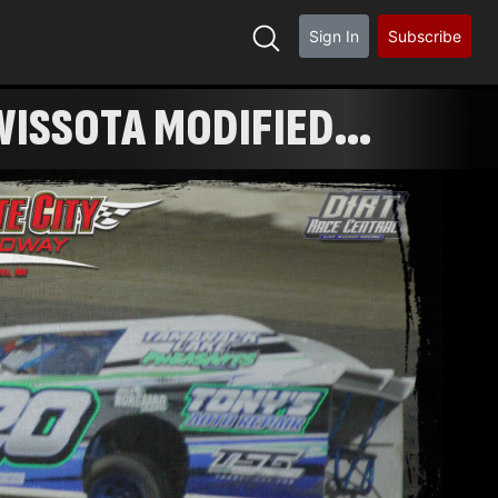
Sign In
Subscribe
ISSOTA MODIFIED