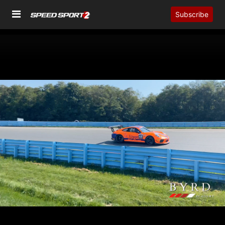
Subscribe