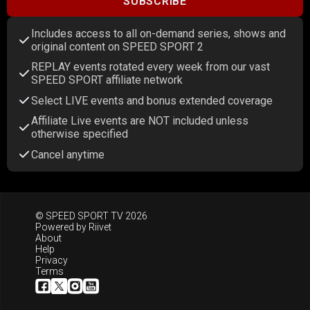
SUBSCRIBE
Includes access to all on-demand series, shows and
original content on SPEED SPORT 2
REPLAY events rotated every week from our vast
SPEED SPORT affiliate network
Select LIVE events and bonus extended coverage
Affiliate Live events are NOT included unless
otherwise specified
Cancel anytime
© SPEED SPORT TV 2026
Powered by
Riivet
About
Help
Privacy
Terms