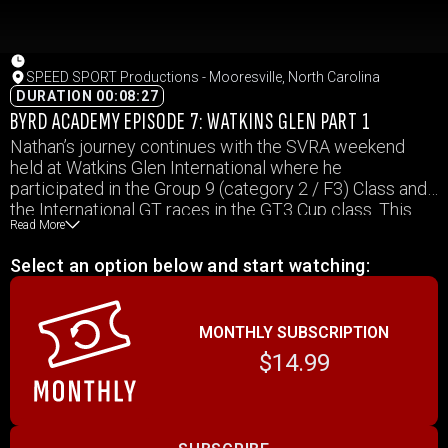
SPEED SPORT Productions - Mooresville, North Carolina
DURATION 00:08:27
BYRD ACADEMY EPISODE 7: WATKINS GLEN PART 1
Nathan’s journey continues with the SVRA weekend
held at Watkins Glen International where he
participated in the Group 9 (category 2 / F3) Class and
the International GT races in the GT3 Cup class. This
Read More
event took place over 5 days (we covered 4) and in that
time we see Nathan overcome many challenges that
Select an option below and start watching:
will help mold him into the racer he hopes to become.
MONTHLY SUBSCRIPTION
$14.99