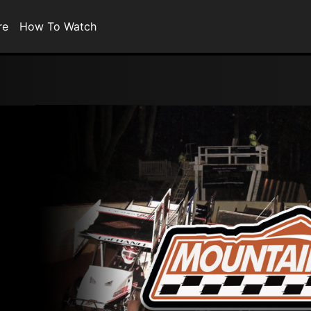
re
How To Watch