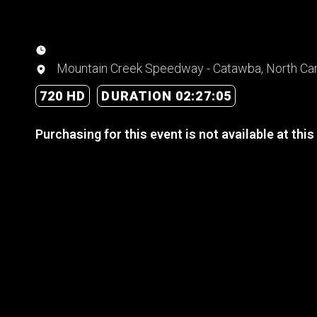
Mountain Creek Speedway - Catawba, North Car
720 HD
DURATION 02:27:05
Purchasing for this event is not available at this