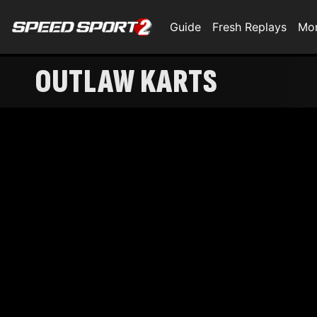
Guide
Fresh Replays
Mo
OUTLAW KARTS