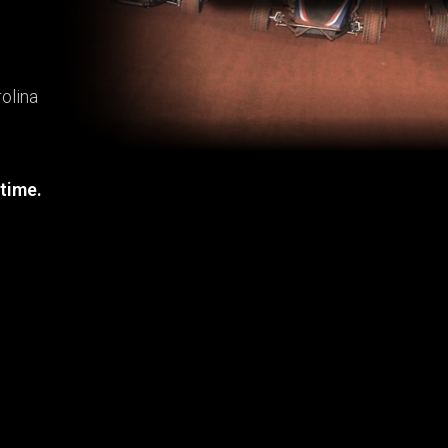
olina
 time.