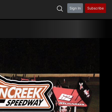
Sign In
Subscribe