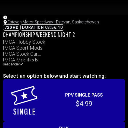
Estevan Motor Speedway - Estevan, Saskatchewan
720 HD
DURATION 03:56:10
CHAMPIONSHIP WEEKEND NIGHT 2
IMCA Hobby Stock
IMCA Sport Mods
IMCA Stock Car
IMCA Modifieds
Read More
Slingshots
Select an option below and start watching:
PPV SINGLE PASS
$4.99