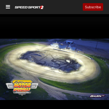
Subscribe