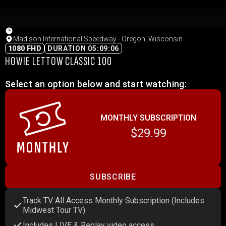
Madison International Speedway - Oregon, Wisconsin
1080 FHD
DURATION 05:09:06
HOWIE LETTOW CLASSIC 100
Select an option below and start watching:
MONTHLY SUBSCRIPTION
$29.99
SUBSCRIBE
Track TV All Access Monthly Subscription (Includes
Midwest Tour TV)
Includes LIVE & Replay video access