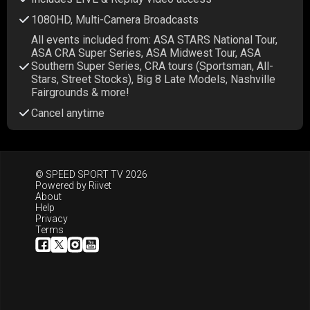
1080HD, Multi-Camera Broadcasts
All events included from: ASA STARS National Tour,
ASA CRA Super Series, ASA Midwest Tour, ASA
Southern Super Series, CRA tours (Sportsman, All-
Stars, Street Stocks), Big 8 Late Models, Nashville
Fairgrounds & more!
Cancel anytime
© SPEED SPORT TV 2026
Powered by
Riivet
About
Help
Privacy
Terms