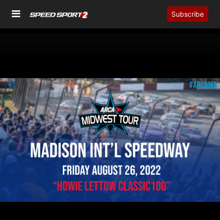
Subscribe