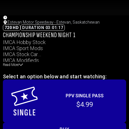
Estevan Motor Speedway - Estevan, Saskatchewan
720 HD
DURATION 03:01:17
CHAMPIONSHIP WEEKEND NIGHT 1
IMCA Hobby Stock
IMCA Sport Mods
IMCA Stock Car
IMCA Modifieds
Read More
Slingshots
Select an option below and start watching:
PPV SINGLE PASS
$4.99