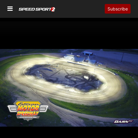
Subscribe