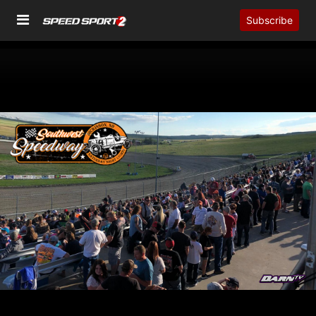
Subscribe