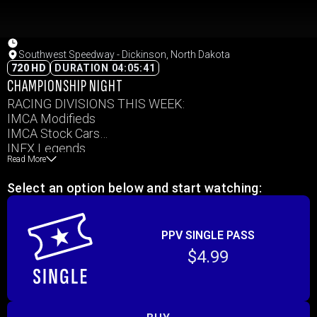
Southwest Speedway - Dickinson, North Dakota
720 HD
DURATION 04:05:41
CHAMPIONSHIP NIGHT
RACING DIVISIONS THIS WEEK:
IMCA Modifieds
IMCA Stock Cars
INEX Legends
Read More
IMCA Sport Mods
IMCA Hobby Stocks
Select an option below and start watching:
PPV SINGLE PASS
$4.99