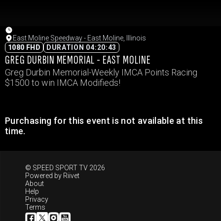
East Moline Speedway - East Moline, Illinois
1080 FHD
DURATION 04:20:43
GREG DURBIN MEMORIAL - EAST MOLINE
Greg Durbin Memorial-Weekly IMCA Points Racing
$1500 to win IMCA Modifieds!
Purchasing for this event is not available at this
time.
© SPEED SPORT TV 2026
Powered by
Riivet
About
Help
Privacy
Terms