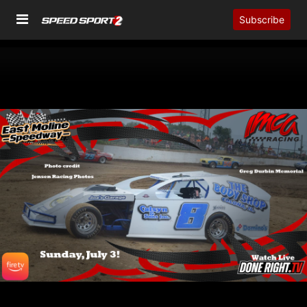
Subscribe