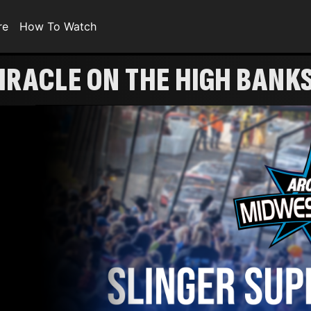
re
How To Watch
IRACLE ON THE HIGH BANK