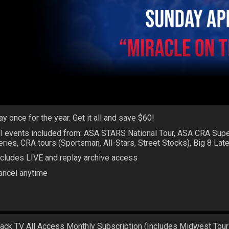
ay once for the year. Get it all and save $60!
ll events included from: ASA STARS National Tour, ASA CRA Sup
eries, CRA tours (Sportsman, All-Stars, Street Stocks), Big 8 La
ncludes LIVE and replay archive access
ancel anytime
rack TV All Access Monthly Subscription (Includes Midwest Tour