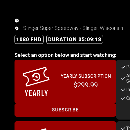
Slinger Super Speedway - Slinger, Wisconsin
1080 FHD
DURATION 05:09:18
Select an option below and start watching:
P
A
YEARLY SUBSCRIPTION
S
$299.99
I
C
SUBSCRIBE
T