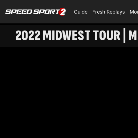
Guide
Fresh Replays
Mo
2022 MIDWEST TOUR | M