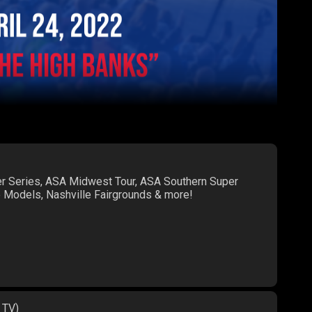
er Series, ASA Midwest Tour, ASA Southern Super
te Models, Nashville Fairgrounds & more!
 TV)