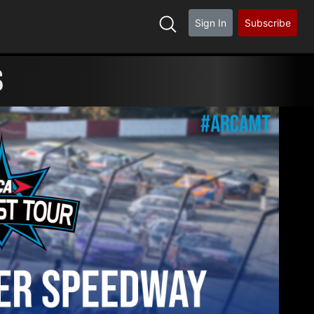
Sign In
Subscribe
S