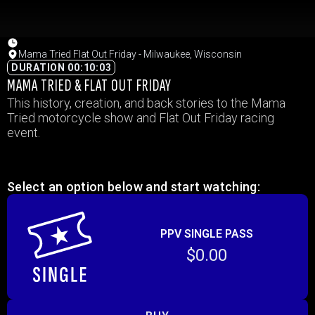
Mama Tried Flat Out Friday - Milwaukee, Wisconsin
DURATION 00:10:03
MAMA TRIED & FLAT OUT FRIDAY
This history, creation, and back stories to the Mama
Tried motorcycle show and Flat Out Friday racing
event.
Select an option below and start watching:
PPV SINGLE PASS
$0.00