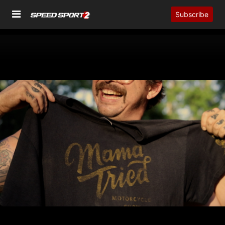
Subscribe