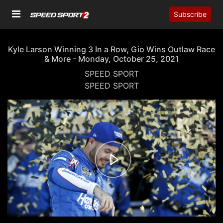
Subscribe
Kyle Larson Winning 3 In a Row, Gio Wins Outlaw Race
& More - Monday, October 25, 2021
SPEED SPORT
SPEED SPORT
00:00
02:18