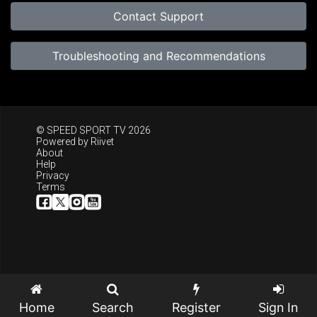
Contact Support
Troubleshooting and Recommendations
© SPEED SPORT TV 2026
Powered by
Riivet
About
Help
Privacy
Terms
Home
Search
Register
Sign In