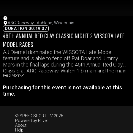
ABC Raceway - Ashland, Wisconsin
DURATION 00:19:37
46TH ANNUAL RED CLAY CLASSIC NIGHT 2 WISSOTA LATE
MODEL RACES
AJ Diemel dominated the WISSOTA Late Model
feature and is able to fend off Pat Doar and Jimmy
Mars in the final laps during the 46th Annual Red Clay
Classic at ABC Raceway. Watch 1 b-main and the main
Read More
event in the WISSOTA Late Models from ABC Raceway
in this video from October 2, 2021.
Purchasing for this event is not available at this
time.
© SPEED SPORT TV 2026
Powered by
Riivet
About
Help