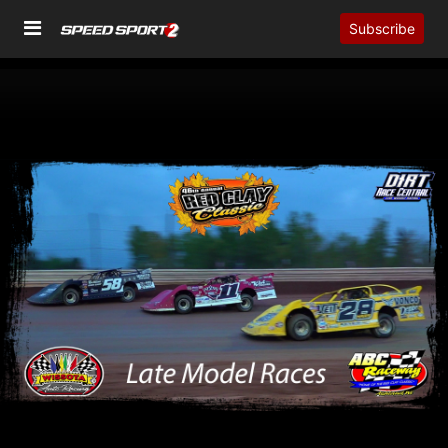
Subscribe