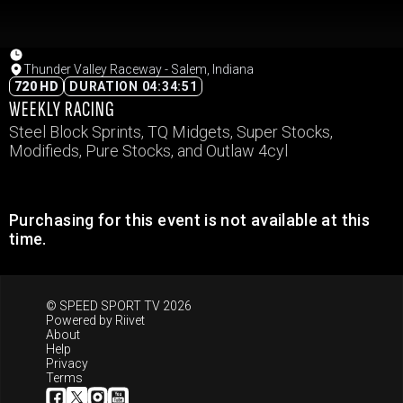
Thunder Valley Raceway - Salem, Indiana
720 HD
DURATION 04:34:51
WEEKLY RACING
Steel Block Sprints, TQ Midgets, Super Stocks,
Modifieds, Pure Stocks, and Outlaw 4cyl
Purchasing for this event is not available at this
time.
© SPEED SPORT TV 2026
Powered by
Riivet
About
Help
Privacy
Terms