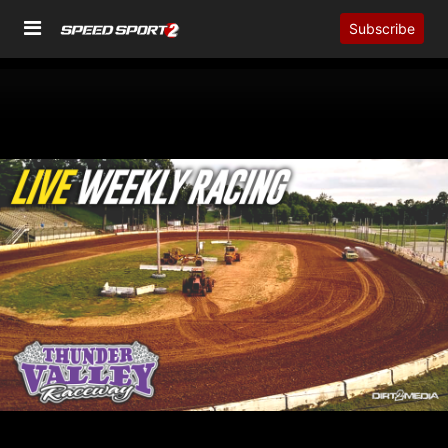
Subscribe