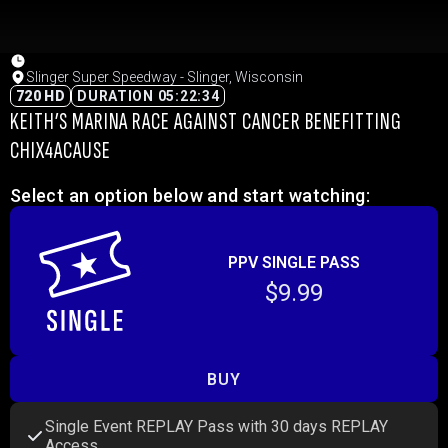
Slinger Super Speedway - Slinger, Wisconsin
720 HD
DURATION 05:22:34
KEITH’S MARINA RACE AGAINST CANCER BENEFITTING
CHIX4ACAUSE
Select an option below and start watching:
PPV SINGLE PASS
$9.99
BUY
Single Event REPLAY Pass with 30 days REPLAY
Access