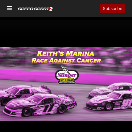
Subscribe