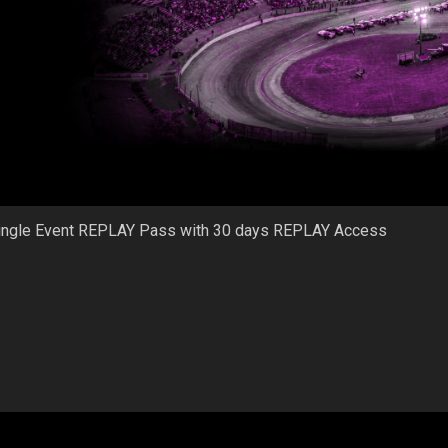
ingle Event REPLAY Pass with 30 days REPLAY Access