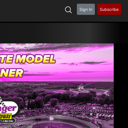
Sign In
Subscribe