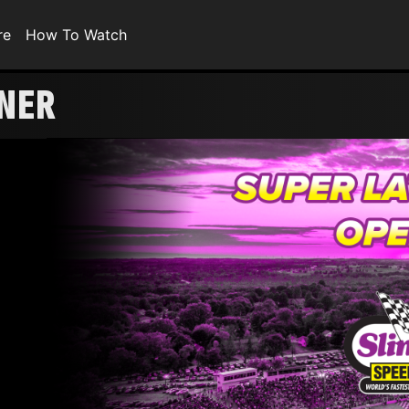
re
How To Watch
ENER