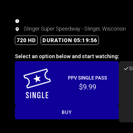
Slinger Super Speedway - Slinger, Wisconsin
720 HD
DURATION 05:19:56
Select an option below and start watching:
S
PPV SINGLE PASS
$9.99
BUY