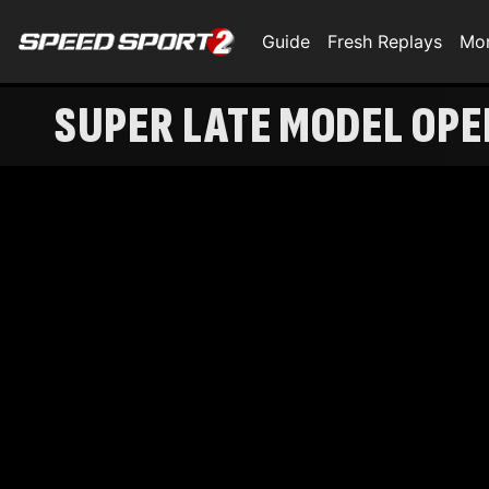
Guide
Fresh Replays
Mo
SUPER LATE MODEL OP