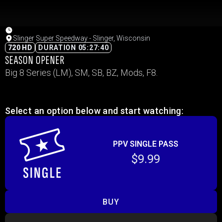
Slinger Super Speedway - Slinger, Wisconsin
720 HD
DURATION 05:27:40
SEASON OPENER
Big 8 Series (LM), SM, SB, BZ, Mods, F8.
Select an option below and start watching:
PPV SINGLE PASS
$9.99
BUY