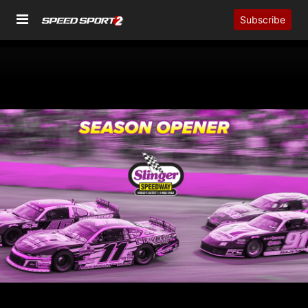
Subscribe