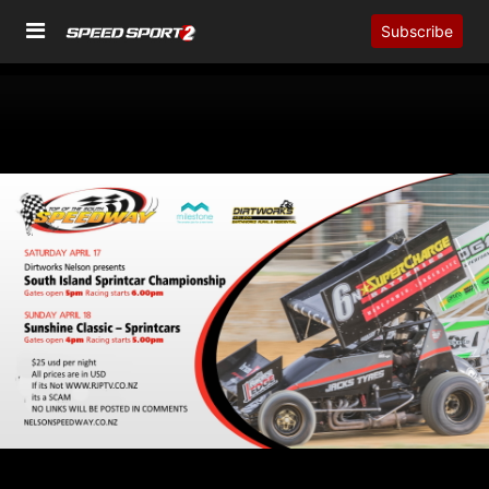
Subscribe