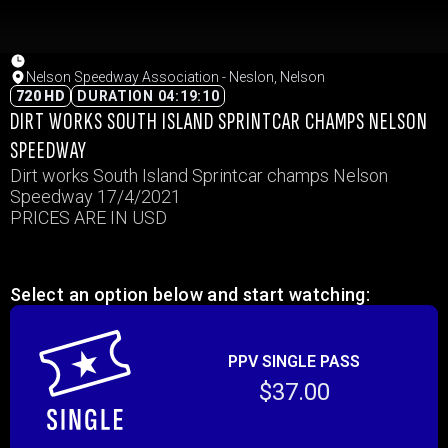
Nelson Speedway Association - Neslon, Nelson
720 HD
DURATION 04:19:10
DIRT WORKS SOUTH ISLAND SPRINTCAR CHAMPS NELSON
SPEEDWAY
Dirt works South Island Sprintcar champs Nelson
Speedway 17/4/2021
PRICES ARE IN USD
Select an option below and start watching:
PPV SINGLE PASS
$37.00