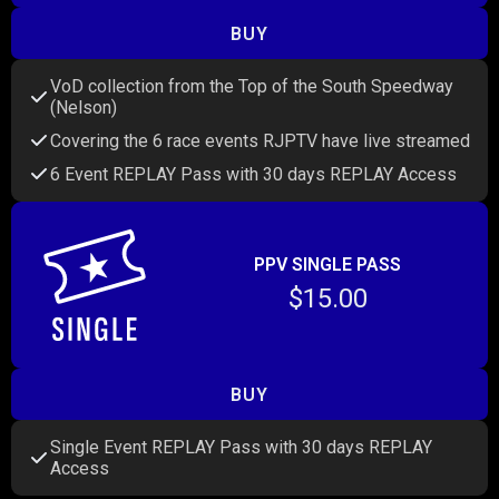
BUY
VoD collection from the Top of the South Speedway
(Nelson)
Covering the 6 race events RJPTV have live streamed
6 Event REPLAY Pass with 30 days REPLAY Access
PPV SINGLE PASS
$15.00
BUY
Single Event REPLAY Pass with 30 days REPLAY
Access