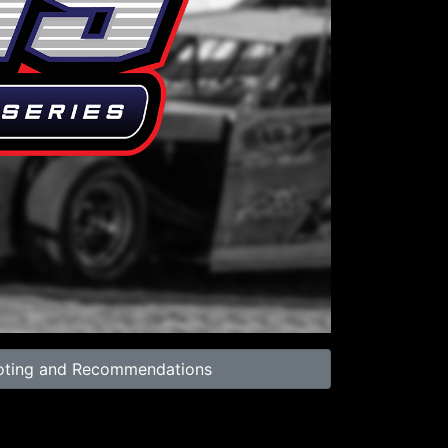
39:29
oting and Recommendations