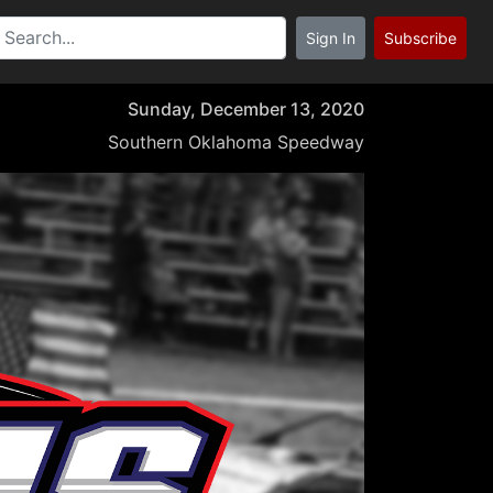
Sign In
Subscribe
Sunday, December 13, 2020
Southern Oklahoma Speedway