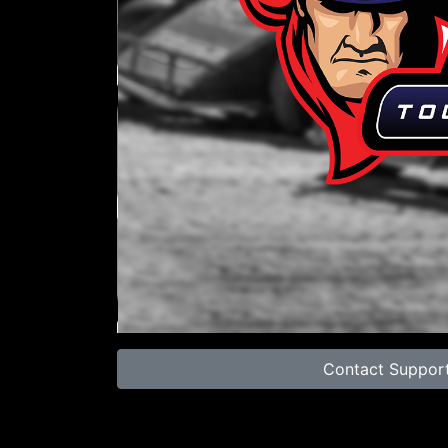
00:00
Contact Suppor