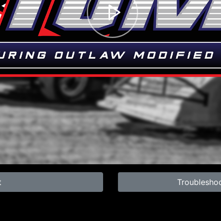
t
Troublesho