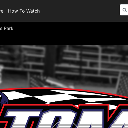
re
How To Watch
s Park