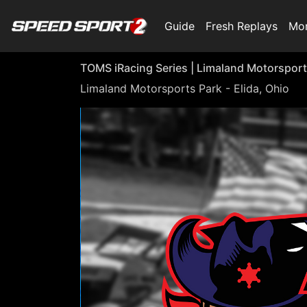
Guide
Fresh Replays
Mo
TOMS iRacing Series | Limaland Motorsport
Limaland Motorsports Park - Elida, Ohio