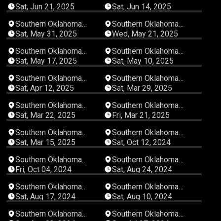
Speedway
Speedway
Sat, Jun 21, 2025
Sat, Jun 14, 2025
02:52:14
04:54:10
Southern Oklahoma
Southern Oklahoma
Speedway
Speedway
Sat, May 31, 2025
Wed, May 21, 2025
03:21:20
04:02:31
Southern Oklahoma
Southern Oklahoma
Speedway
Speedway
Sat, May 17, 2025
Sat, May 10, 2025
02:59:18
02:21:41
Southern Oklahoma
Southern Oklahoma
Speedway
Speedway
Sat, Apr 12, 2025
Sat, Mar 29, 2025
03:02:18
03:33:52
Southern Oklahoma
Southern Oklahoma
Speedway
Speedway
Sat, Mar 22, 2025
Fri, Mar 21, 2025
03:49:15
03:43:02
Southern Oklahoma
Southern Oklahoma
Speedway
Speedway
Sat, Mar 15, 2025
Sat, Oct 12, 2024
06:19:47
04:07:28
Southern Oklahoma
Southern Oklahoma
Speedway
Speedway
Fri, Oct 04, 2024
Sat, Aug 24, 2024
03:41:46
04:05:54
Southern Oklahoma
Southern Oklahoma
Speedway
Speedway
Sat, Aug 17, 2024
Sat, Aug 10, 2024
03:47:49
03:45:00
Southern Oklahoma
Southern Oklahoma