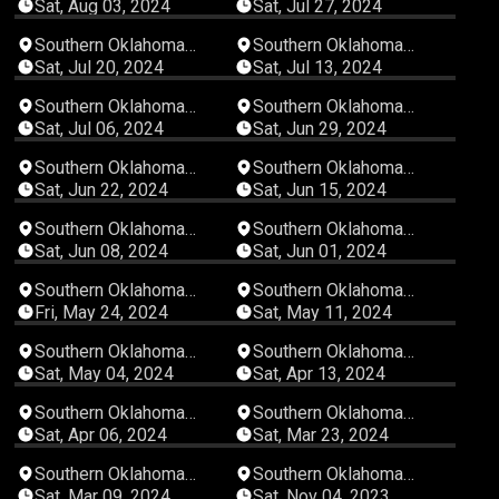
Speedway
Speedway
Sat, Aug 03, 2024
Sat, Jul 27, 2024
03:14:36
03:53:00
Southern Oklahoma
Southern Oklahoma
Speedway
Speedway
Sat, Jul 20, 2024
Sat, Jul 13, 2024
06:01:40
03:11:41
Southern Oklahoma
Southern Oklahoma
Speedway
Speedway
Sat, Jul 06, 2024
Sat, Jun 29, 2024
04:08:56
03:33:59
Southern Oklahoma
Southern Oklahoma
Speedway
Speedway
Sat, Jun 22, 2024
Sat, Jun 15, 2024
03:34:46
04:29:08
Southern Oklahoma
Southern Oklahoma
Speedway
Speedway
Sat, Jun 08, 2024
Sat, Jun 01, 2024
04:36:21
03:26:50
Southern Oklahoma
Southern Oklahoma
Speedway
Speedway
Fri, May 24, 2024
Sat, May 11, 2024
03:25:15
03:38:30
Southern Oklahoma
Southern Oklahoma
Speedway
Speedway
Sat, May 04, 2024
Sat, Apr 13, 2024
05:07:10
03:33:03
Southern Oklahoma
Southern Oklahoma
Speedway
Speedway
Sat, Apr 06, 2024
Sat, Mar 23, 2024
03:02:46
04:48:11
Southern Oklahoma
Southern Oklahoma
Speedway
Speedway
Sat, Mar 09, 2024
Sat, Nov 04, 2023