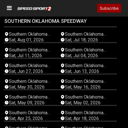
Subscribe
SOUTHERN OKLAHOMA SPEEDWAY
04:45:46
04:08:14
Southern Oklahoma
Southern Oklahoma
Speedway
Speedway
Sat, Aug 01, 2026
Sat, Jul 18, 2026
02:38:13
04:08:21
Southern Oklahoma
Southern Oklahoma
Speedway
Speedway
Sat, Jul 11, 2026
Sat, Jul 04, 2026
03:38:55
05:25:51
Southern Oklahoma
Southern Oklahoma
Speedway
Speedway
Sat, Jun 27, 2026
Sat, Jun 13, 2026
05:00:48
05:08:45
Southern Oklahoma
Southern Oklahoma
Speedway
Speedway
Sat, May 30, 2026
Sat, May 16, 2026
03:11:44
04:54:37
Southern Oklahoma
Southern Oklahoma
Speedway
Speedway
Sat, May 09, 2026
Sat, May 02, 2026
02:11:05
05:56:31
Southern Oklahoma
Southern Oklahoma
Speedway
Speedway
Sat, Apr 25, 2026
Sat, Apr 18, 2026
03:05:05
03:32:33