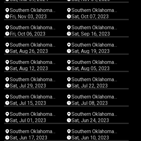
05:00:20
05:45:24
Southern Oklahoma
Southern Oklahoma
Speedway
Speedway
Fri, Nov 03, 2023
Sat, Oct 07, 2023
05:30:19
05:42:11
Southern Oklahoma
Southern Oklahoma
Speedway
Speedway
Fri, Oct 06, 2023
Sat, Sep 16, 2023
04:19:47
04:23:59
Southern Oklahoma
Southern Oklahoma
Speedway
Speedway
Sat, Aug 26, 2023
Sat, Aug 19, 2023
04:11:34
03:37:27
Southern Oklahoma
Southern Oklahoma
Speedway
Speedway
Sat, Aug 12, 2023
Sat, Aug 05, 2023
04:23:08
04:23:11
Southern Oklahoma
Southern Oklahoma
Speedway
Speedway
Sat, Jul 29, 2023
Sat, Jul 22, 2023
03:59:25
04:30:37
Southern Oklahoma
Southern Oklahoma
Speedway
Speedway
Sat, Jul 15, 2023
Sat, Jul 08, 2023
04:27:09
04:43:26
Southern Oklahoma
Southern Oklahoma
Speedway
Speedway
Sat, Jul 01, 2023
Sat, Jun 24, 2023
02:24:41
03:46:32
Southern Oklahoma
Southern Oklahoma
Speedway
Speedway
Sat, Jun 17, 2023
Sat, Jun 10, 2023