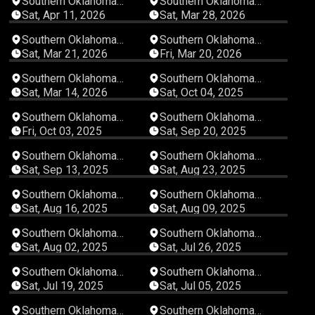
Southern Oklahoma
Southern Oklahoma
Speedway
Speedway
Sat, Apr 11, 2026
Sat, Mar 28, 2026
04:34:51
04:26:28
Southern Oklahoma
Southern Oklahoma
Speedway
Speedway
Sat, Mar 21, 2026
Fri, Mar 20, 2026
04:16:37
04:25:56
Southern Oklahoma
Southern Oklahoma
Speedway
Speedway
Sat, Mar 14, 2026
Sat, Oct 04, 2025
03:31:34
04:23:34
Southern Oklahoma
Southern Oklahoma
Speedway
Speedway
Fri, Oct 03, 2025
Sat, Sep 20, 2025
03:03:02
02:55:26
Southern Oklahoma
Southern Oklahoma
Speedway
Speedway
Sat, Sep 13, 2025
Sat, Aug 23, 2025
03:44:25
04:35:51
Southern Oklahoma
Southern Oklahoma
Speedway
Speedway
Sat, Aug 16, 2025
Sat, Aug 09, 2025
03:59:30
03:29:18
Southern Oklahoma
Southern Oklahoma
Speedway
Speedway
Sat, Aug 02, 2025
Sat, Jul 26, 2025
03:29:41
05:12:29
Southern Oklahoma
Southern Oklahoma
Speedway
Speedway
Sat, Jul 19, 2025
Sat, Jul 05, 2025
04:24:05
04:59:21
Southern Oklahoma
Southern Oklahoma