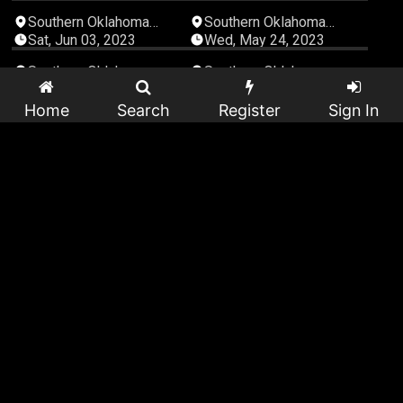
03:09:01
04:00:30
Southern Oklahoma
Southern Oklahoma
Speedway
Speedway
Sat, Jun 03, 2023
Wed, May 24, 2023
02:58:49
03:14:49
Southern Oklahoma
Southern Oklahoma
Speedway
Speedway
Sat, May 20, 2023
Sat, May 13, 2023
Home
Search
Register
Sign In
01:45:44
03:35:49
Southern Oklahoma
Southern Oklahoma
Speedway
Speedway
Sat, May 06, 2023
Sat, Apr 29, 2023
04:02:38
04:50:49
Southern Oklahoma
Southern Oklahoma
Speedway
Speedway
Sat, Apr 15, 2023
Sat, Apr 01, 2023
04:33:35
04:15:37
Southern Oklahoma
Southern Oklahoma
Speedway
Speedway
Sat, Mar 25, 2023
Sat, Mar 11, 2023
04:24:31
03:40:42
Southern Oklahoma
Southern Oklahoma
Speedway
Speedway
Sat, Feb 25, 2023
Fri, Feb 24, 2023
05:55:08
06:09:51
Southern Oklahoma
Southern Oklahoma
Speedway
Speedway
Sat, Oct 01, 2022
Fri, Sep 30, 2022
05:12:11
05:07:31
Southern Oklahoma
Southern Oklahoma
Speedway
Speedway
Sat, Sep 17, 2022
Sat, Aug 27, 2022