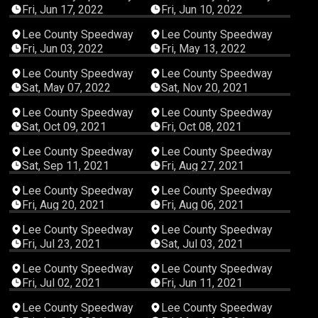
Fri, Jun 17, 2022
Fri, Jun 10, 2022
04:30:22
02:42:28
Lee County Speedway
Lee County Speedway
Fri, Jun 03, 2022
Fri, May 13, 2022
03:54:34
05:42:36
Lee County Speedway
Lee County Speedway
Sat, May 07, 2022
Sat, Nov 20, 2021
05:18:21
04:22:34
Lee County Speedway
Lee County Speedway
Sat, Oct 09, 2021
Fri, Oct 08, 2021
06:04:51
03:32:55
Lee County Speedway
Lee County Speedway
Sat, Sep 11, 2021
Fri, Aug 27, 2021
04:42:25
04:14:00
Lee County Speedway
Lee County Speedway
Fri, Aug 20, 2021
Fri, Aug 06, 2021
03:13:49
02:47:19
Lee County Speedway
Lee County Speedway
Fri, Jul 23, 2021
Sat, Jul 03, 2021
04:11:33
03:59:58
Lee County Speedway
Lee County Speedway
Fri, Jul 02, 2021
Fri, Jun 11, 2021
03:44:57
02:30:13
Lee County Speedway
Lee County Speedway