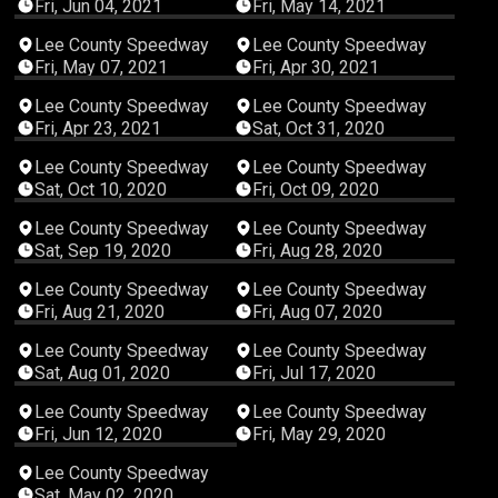
Fri, Jun 04, 2021
Fri, May 14, 2021
03:49:09
03:39:55
Lee County Speedway
Lee County Speedway
Fri, May 07, 2021
Fri, Apr 30, 2021
03:25:22
05:08:51
Lee County Speedway
Lee County Speedway
Fri, Apr 23, 2021
Sat, Oct 31, 2020
05:55:03
05:08:12
Lee County Speedway
Lee County Speedway
Sat, Oct 10, 2020
Fri, Oct 09, 2020
05:17:38
03:38:18
Lee County Speedway
Lee County Speedway
Sat, Sep 19, 2020
Fri, Aug 28, 2020
04:09:02
02:40:06
Lee County Speedway
Lee County Speedway
Fri, Aug 21, 2020
Fri, Aug 07, 2020
03:45:30
04:07:27
Lee County Speedway
Lee County Speedway
Sat, Aug 01, 2020
Fri, Jul 17, 2020
03:23:16
03:52:45
Lee County Speedway
Lee County Speedway
Fri, Jun 12, 2020
Fri, May 29, 2020
05:14:30
Lee County Speedway
Sat, May 02, 2020