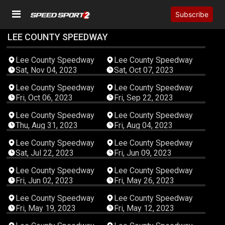
Subscribe
LEE COUNTY SPEEDWAY
04:19:45
04:36:04
Lee County Speedway
Lee County Speedway
Sat, Nov 04, 2023
Sat, Oct 07, 2023
04:02:04
04:02:15
Lee County Speedway
Lee County Speedway
Fri, Oct 06, 2023
Fri, Sep 22, 2023
04:18:55
02:06:20
Lee County Speedway
Lee County Speedway
Thu, Aug 31, 2023
Fri, Aug 04, 2023
03:48:41
02:57:52
Lee County Speedway
Lee County Speedway
Sat, Jul 22, 2023
Fri, Jun 09, 2023
03:11:41
02:53:51
Lee County Speedway
Lee County Speedway
Fri, Jun 02, 2023
Fri, May 26, 2023
04:50:25
03:08:37
Lee County Speedway
Lee County Speedway
Fri, May 19, 2023
Fri, May 12, 2023
04:00:22
03:08:37