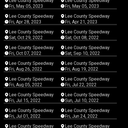
Lee County Speedway
Lee County Speedway
Fri, May 05, 2023
Fri, May 05, 2023
02:21:57
03:17:10
Lee County Speedway
Lee County Speedway
Fri, Apr 28, 2023
Fri, Apr 21, 2023
05:56:31
05:37:56
Lee County Speedway
Lee County Speedway
Sat, Oct 29, 2022
Sat, Oct 08, 2022
04:14:53
02:41:01
Lee County Speedway
Lee County Speedway
Fri, Oct 07, 2022
Sat, Sep 10, 2022
04:04:43
05:22:32
Lee County Speedway
Lee County Speedway
Fri, Aug 26, 2022
Fri, Aug 19, 2022
03:14:08
02:44:29
Lee County Speedway
Lee County Speedway
Fri, Aug 05, 2022
Fri, Jul 22, 2022
04:35:41
03:18:56
Lee County Speedway
Lee County Speedway
Fri, Jul 15, 2022
Sun, Jul 10, 2022
03:22:32
03:22:04
Lee County Speedway
Lee County Speedway
Fri, Jul 01, 2022
Fri, Jun 24, 2022
03:51:59
03:00:18
Lee County Speedway
Lee County Speedway