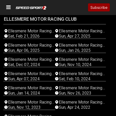
Subscribe
ELLESMERE MOTOR RACING CLUB
06:25:07
03:33:20
Ellesmere Motor Racing
Ellesmere Motor Racing
Club
Club
Sat, Feb 21, 2026
Sun, Apr 27, 2025
03:17:54
03:57:35
Ellesmere Motor Racing
Ellesmere Motor Racing
Club
Club
Sun, Apr 06, 2025
Sun, Jan 26, 2025
04:51:28
03:20:26
Ellesmere Motor Racing
Ellesmere Motor Racing
Club
Club
Sat, Dec 07, 2024
Sun, Nov 10, 2024
04:24:17
04:04:20
Ellesmere Motor Racing
Ellesmere Motor Racing
Club
Club
Sun, Apr 07, 2024
Sat, Feb 10, 2024
04:15:47
04:40:16
Ellesmere Motor Racing
Ellesmere Motor Racing
Club
Club
Sun, Jan 14, 2024
Sun, Nov 26, 2023
04:59:55
03:38:54
Ellesmere Motor Racing
Ellesmere Motor Racing
Club
Club
Sun, Nov 12, 2023
Sun, Apr 24, 2022
03:21:13