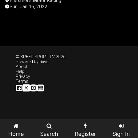
Ellesmere Motor Racing
Club
Sun, Jan 16, 2022
© SPEED SPORT TV 2026
Powered by
Riivet
About
Help
Privacy
Terms
Home
Search
Register
Sign In