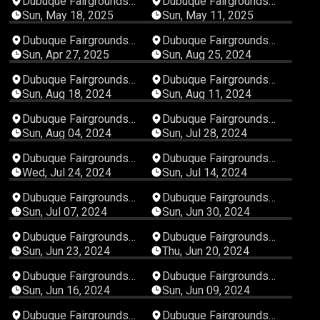
Dubuque Fairgrounds
Dubuque Fairgrounds
Speedway
Speedway
Sun, May 18, 2025
Sun, May 11, 2025
03:57:50
03:43:05
Dubuque Fairgrounds
Dubuque Fairgrounds
Speedway
Speedway
Sun, Apr 27, 2025
Sun, Aug 25, 2024
03:59:22
04:01:09
Dubuque Fairgrounds
Dubuque Fairgrounds
Speedway
Speedway
Sun, Aug 18, 2024
Sun, Aug 11, 2024
03:25:46
03:25:30
Dubuque Fairgrounds
Dubuque Fairgrounds
Speedway
Speedway
Sun, Aug 04, 2024
Sun, Jul 28, 2024
04:33:39
03:58:02
Dubuque Fairgrounds
Dubuque Fairgrounds
Speedway
Speedway
Wed, Jul 24, 2024
Sun, Jul 14, 2024
03:49:32
04:34:09
Dubuque Fairgrounds
Dubuque Fairgrounds
Speedway
Speedway
Sun, Jul 07, 2024
Sun, Jun 30, 2024
04:02:58
03:37:58
Dubuque Fairgrounds
Dubuque Fairgrounds
Speedway
Speedway
Sun, Jun 23, 2024
Thu, Jun 20, 2024
03:26:39
03:47:14
Dubuque Fairgrounds
Dubuque Fairgrounds
Speedway
Speedway
Sun, Jun 16, 2024
Sun, Jun 09, 2024
03:36:04
03:04:58
Dubuque Fairgrounds
Dubuque Fairgrounds