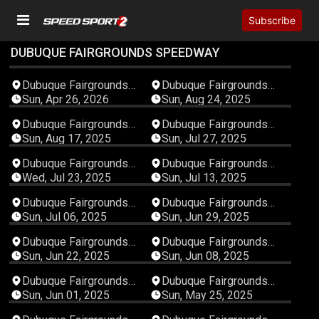
Subscribe
DUBUQUE FAIRGROUNDS SPEEDWAY
02:52:25
04:29:47
Dubuque Fairgrounds
Dubuque Fairgrounds
Speedway
Speedway
Sun, Apr 26, 2026
Sun, Aug 24, 2025
02:31:01
04:12:04
Dubuque Fairgrounds
Dubuque Fairgrounds
Speedway
Speedway
Sun, Aug 17, 2025
Sun, Jul 27, 2025
04:08:28
05:46:34
Dubuque Fairgrounds
Dubuque Fairgrounds
Speedway
Speedway
Wed, Jul 23, 2025
Sun, Jul 13, 2025
04:42:22
03:12:42
Dubuque Fairgrounds
Dubuque Fairgrounds
Speedway
Speedway
Sun, Jul 06, 2025
Sun, Jun 29, 2025
03:30:23
04:14:46
Dubuque Fairgrounds
Dubuque Fairgrounds
Speedway
Speedway
Sun, Jun 22, 2025
Sun, Jun 08, 2025
03:12:01
05:56:36
Dubuque Fairgrounds
Dubuque Fairgrounds
Speedway
Speedway
Sun, Jun 01, 2025
Sun, May 25, 2025
04:06:15
03:55:58