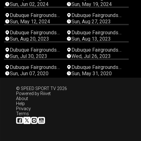
Speedway
Speedway
Sun, Jun 02, 2024
Sun, May 19, 2024
02:10:10
03:58:46
Dubuque Fairgrounds
Dubuque Fairgrounds
Speedway
Speedway
Sun, May 12, 2024
Sun, Aug 27, 2023
03:05:07
03:12:23
Dubuque Fairgrounds
Dubuque Fairgrounds
Speedway
Speedway
Sun, Aug 20, 2023
Sun, Aug 13, 2023
04:02:31
04:57:15
Dubuque Fairgrounds
Dubuque Fairgrounds
Speedway
Speedway
Sun, Jul 30, 2023
Wed, Jul 26, 2023
03:03:04
03:45:04
Dubuque Fairgrounds
Dubuque Fairgrounds
Speedway
Speedway
Sun, Jun 07, 2020
Sun, May 31, 2020
© SPEED SPORT TV 2026
Powered by
Riivet
About
Help
Privacy
Terms