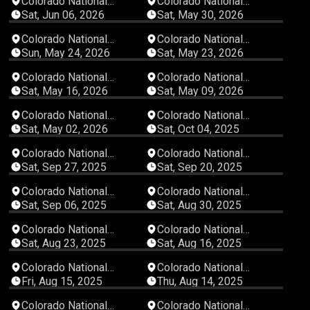
Colorado National
Colorado National
Speedway
Speedway
Sat, Jun 06, 2026
Sat, May 30, 2026
04:33:58
02:27:24
Colorado National
Colorado National
Speedway
Speedway
Sun, May 24, 2026
Sat, May 23, 2026
05:02:47
04:10:19
Colorado National
Colorado National
Speedway
Speedway
Sat, May 16, 2026
Sat, May 09, 2026
00:50:56
04:20:57
Colorado National
Colorado National
Speedway
Speedway
Sat, May 02, 2026
Sat, Oct 04, 2025
03:43:30
04:44:23
Colorado National
Colorado National
Speedway
Speedway
Sat, Sep 27, 2025
Sat, Sep 20, 2025
04:07:48
03:53:38
Colorado National
Colorado National
Speedway
Speedway
Sat, Sep 06, 2025
Sat, Aug 30, 2025
03:29:42
06:41:09
Colorado National
Colorado National
Speedway
Speedway
Sat, Aug 23, 2025
Sat, Aug 16, 2025
05:57:23
03:16:43
Colorado National
Colorado National
Speedway
Speedway
Fri, Aug 15, 2025
Thu, Aug 14, 2025
03:15:09
06:20:44
Colorado National
Colorado National