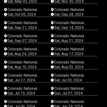
Speedway
Speedway
Sat, May 03, 2025
Sat, Nov 30, 2024
04:38:30
03:29:16
Colorado National
Colorado National
Speedway
Speedway
Sat, Oct 05, 2024
Sat, Sep 28, 2024
02:31:15
03:41:26
Colorado National
Colorado National
Speedway
Speedway
Sat, Sep 21, 2024
Sat, Sep 14, 2024
02:59:36
04:50:49
Colorado National
Colorado National
Speedway
Speedway
Sat, Sep 07, 2024
Sat, Aug 31, 2024
03:16:49
04:32:24
Colorado National
Colorado National
Speedway
Speedway
Sat, Aug 24, 2024
Sat, Aug 17, 2024
03:26:49
03:02:19
Colorado National
Colorado National
Speedway
Speedway
Sat, Aug 10, 2024
Sat, Aug 03, 2024
00:57:57
02:23:40
Colorado National
Colorado National
Speedway
Speedway
Sat, Jul 27, 2024
Sat, Jul 20, 2024
02:32:15
04:43:37
Colorado National
Colorado National
Speedway
Speedway
Sat, Jul 13, 2024
Sun, Jul 07, 2024
04:40:55
03:00:23
Colorado National
Colorado National
Speedway
Speedway
Sat, Jul 06, 2024
Sat, Jun 29, 2024