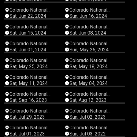
03:10:55
02:51:39
Colorado National
Colorado National
Speedway
Speedway
Sat, Jun 22, 2024
Sun, Jun 16, 2024
04:09:55
02:30:45
Colorado National
Colorado National
Speedway
Speedway
Sat, Jun 15, 2024
Sat, Jun 08, 2024
04:27:48
03:42:38
Colorado National
Colorado National
Speedway
Speedway
Sat, Jun 01, 2024
Sun, May 26, 2024
04:14:08
05:01:57
Colorado National
Colorado National
Speedway
Speedway
Sat, May 25, 2024
Sat, May 18, 2024
03:24:59
03:23:35
Colorado National
Colorado National
Speedway
Speedway
Sat, May 11, 2024
Sat, May 04, 2024
04:42:09
06:00:49
Colorado National
Colorado National
Speedway
Speedway
Sat, Sep 16, 2023
Sat, Aug 12, 2023
04:31:38
05:18:38
Colorado National
Colorado National
Speedway
Speedway
Sat, Jul 29, 2023
Sun, Jul 02, 2023
05:42:00
00:49:12
Colorado National
Colorado National
Speedway
Speedway
Sat, Jul 01, 2023
Sun, Jul 03, 2022