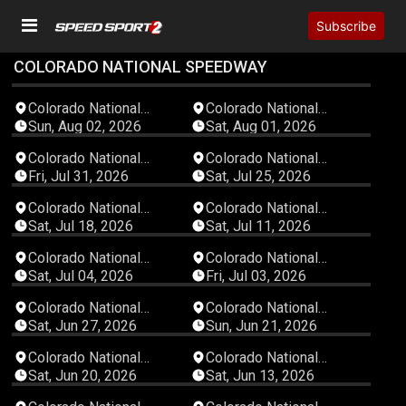
Subscribe
COLORADO NATIONAL SPEEDWAY
02:39:07
06:08:43
Colorado National
Colorado National
Speedway
Speedway
Sun, Aug 02, 2026
Sat, Aug 01, 2026
03:43:02
02:46:27
Colorado National
Colorado National
Speedway
Speedway
Fri, Jul 31, 2026
Sat, Jul 25, 2026
03:21:14
04:42:07
Colorado National
Colorado National
Speedway
Speedway
Sat, Jul 18, 2026
Sat, Jul 11, 2026
04:53:56
04:34:13
Colorado National
Colorado National
Speedway
Speedway
Sat, Jul 04, 2026
Fri, Jul 03, 2026
04:38:54
02:20:37
Colorado National
Colorado National
Speedway
Speedway
Sat, Jun 27, 2026
Sun, Jun 21, 2026
02:58:39
02:52:17
Colorado National
Colorado National
Speedway
Speedway
Sat, Jun 20, 2026
Sat, Jun 13, 2026
04:17:51
02:50:12