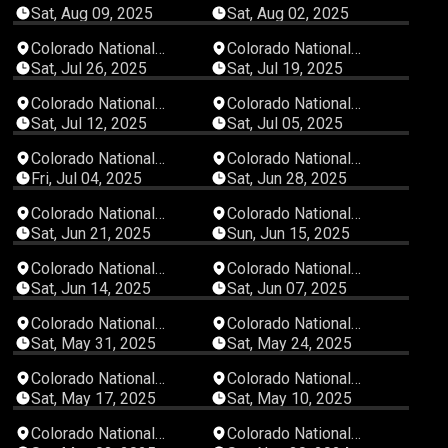
Speedway
Speedway
Sat, Aug 09, 2025
Sat, Aug 02, 2025
04:47:22
03:09:31
Colorado National
Colorado National
Speedway
Speedway
Sat, Jul 26, 2025
Sat, Jul 19, 2025
02:50:07
05:29:43
Colorado National
Colorado National
Speedway
Speedway
Sat, Jul 12, 2025
Sat, Jul 05, 2025
06:18:27
05:20:43
Colorado National
Colorado National
Speedway
Speedway
Fri, Jul 04, 2025
Sat, Jun 28, 2025
03:40:04
02:07:07
Colorado National
Colorado National
Speedway
Speedway
Sat, Jun 21, 2025
Sun, Jun 15, 2025
03:18:31
04:32:39
Colorado National
Colorado National
Speedway
Speedway
Sat, Jun 14, 2025
Sat, Jun 07, 2025
02:45:27
00:36:25
Colorado National
Colorado National
Speedway
Speedway
Sat, May 31, 2025
Sat, May 24, 2025
05:22:44
04:10:58
Colorado National
Colorado National
Speedway
Speedway
Sat, May 17, 2025
Sat, May 10, 2025
04:15:46
00:47:58
Colorado National
Colorado National