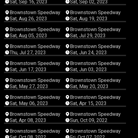
Sat, Sep 16, 2023
Sat, Sep 02, 2023
06:30:57
04:41:59
Brownstown Speedway
Brownstown Speedway
Sat, Aug 26, 2023
Sat, Aug 19, 2023
05:56:43
05:44:41
Brownstown Speedway
Brownstown Speedway
Sat, Aug 05, 2023
Sat, Jul 29, 2023
05:29:09
05:34:46
Brownstown Speedway
Brownstown Speedway
Thu, Jul 27, 2023
Sat, Jun 24, 2023
05:14:20
05:01:39
Brownstown Speedway
Brownstown Speedway
Sat, Jun 17, 2023
Sat, Jun 03, 2023
05:01:53
05:24:31
Brownstown Speedway
Brownstown Speedway
Sat, May 27, 2023
Sat, May 20, 2023
05:51:39
05:11:08
Brownstown Speedway
Brownstown Speedway
Sat, May 06, 2023
Sat, Apr 15, 2023
07:12:11
02:14:56
Brownstown Speedway
Brownstown Speedway
Sat, Apr 08, 2023
Sun, Oct 09, 2022
05:34:50
07:13:52
Brownstown Speedway
Brownstown Speedway
Sat, Oct 08, 2022
Fri, Oct 07, 2022