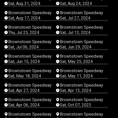
Sat, Aug 31, 2024
Sat, Aug 24, 2024
05:45:56
05:45:20
Brownstown Speedway
Brownstown Speedway
Sat, Aug 17, 2024
Sat, Jul 27, 2024
04:44:19
05:41:31
Brownstown Speedway
Brownstown Speedway
Thu, Jul 25, 2024
Sat, Jul 13, 2024
05:12:30
04:54:43
Brownstown Speedway
Brownstown Speedway
Sat, Jul 06, 2024
Sat, Jun 29, 2024
07:06:27
04:52:04
Brownstown Speedway
Brownstown Speedway
Sat, Jun 15, 2024
Sat, May 25, 2024
05:07:55
04:30:39
Brownstown Speedway
Brownstown Speedway
Sat, May 18, 2024
Sat, May 11, 2024
04:36:27
04:55:56
Brownstown Speedway
Brownstown Speedway
Sat, Apr 27, 2024
Sat, Apr 13, 2024
05:33:56
04:57:10
Brownstown Speedway
Brownstown Speedway
Sat, Apr 06, 2024
Sat, Oct 07, 2023
04:30:19
06:08:36
Brownstown Speedway
Brownstown Speedway