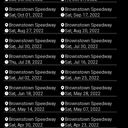
07:05:05
05:58:23
Brownstown Speedway
Brownstown Speedway
Sat, Oct 01, 2022
Sat, Sep 17, 2022
04:23:24
04:48:27
Brownstown Speedway
Brownstown Speedway
Sat, Aug 27, 2022
Sat, Aug 20, 2022
02:37:41
07:02:46
Brownstown Speedway
Brownstown Speedway
Sat, Jul 30, 2022
Sat, Jul 30, 2022
02:15:43
05:23:35
Brownstown Speedway
Brownstown Speedway
Thu, Jul 28, 2022
Sat, Jul 16, 2022
04:00:36
04:39:02
Brownstown Speedway
Brownstown Speedway
Sat, Jul 02, 2022
Sat, Jun 25, 2022
06:14:35
05:20:51
Brownstown Speedway
Brownstown Speedway
Sat, Jun 18, 2022
Sat, May 28, 2022
03:12:24
05:21:14
Brownstown Speedway
Brownstown Speedway
Sat, May 14, 2022
Sat, May 07, 2022
03:36:47
04:51:38
Brownstown Speedway
Brownstown Speedway
Sat, Apr 30, 2022
Sat, Apr 23, 2022