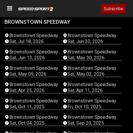
Subscribe
BROWNSTOWN SPEEDWAY
05:25:16
06:20:06
Brownstown Speedway
Brownstown Speedway
Sat, Jul 18, 2026
Sat, Jun 20, 2026
04:12:59
06:11:22
Brownstown Speedway
Brownstown Speedway
Sat, Jun 13, 2026
Sat, May 30, 2026
05:08:26
05:30:28
Brownstown Speedway
Brownstown Speedway
Sat, May 09, 2026
Sat, May 02, 2026
05:47:06
04:59:06
Brownstown Speedway
Brownstown Speedway
Sat, Apr 25, 2026
Sat, Apr 11, 2026
06:08:26
03:46:45
Brownstown Speedway
Brownstown Speedway
Sat, Oct 11, 2025
Fri, Oct 10, 2025
05:11:50
05:35:37
Brownstown Speedway
Brownstown Speedway
Sat, Oct 04, 2025
Sat, Sep 20, 2025
05:41:56
05:32:42