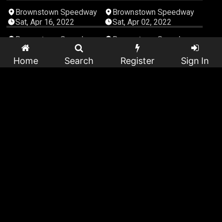
06:08:09
04:30:41
Brownstown Speedway
Brownstown Speedway
Sat, Apr 16, 2022
Sat, Apr 02, 2022
02:08:04
05:25:25
Brownstown Speedway
Brownstown Speedway
Sun, Oct 10, 2021
Sat, Oct 09, 2021
Home
Search
Register
Sign In
07:22:33
00:16:33
Brownstown Speedway
Brownstown Speedway
Fri, Oct 08, 2021
Sat, Sep 25, 2021
00:15:54
00:51:28
Brownstown Speedway
Brownstown Speedway
Sat, Sep 25, 2021
Fri, Sep 24, 2021
00:14:28
00:16:11
Brownstown Speedway
Brownstown Speedway
Fri, Sep 24, 2021
Thu, Sep 23, 2021
00:07:30
06:13:32
Brownstown Speedway
Brownstown Speedway
Thu, Sep 23, 2021
Sat, Sep 18, 2021
05:46:29
05:41:57
Brownstown Speedway
Brownstown Speedway
Sat, Aug 28, 2021
Sat, Jul 31, 2021
03:34:10
05:56:17
Brownstown Speedway
Brownstown Speedway
Thu, Jul 29, 2021
Sat, Jul 17, 2021