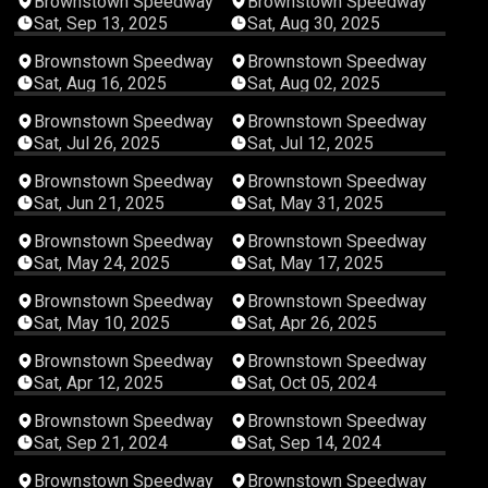
Brownstown Speedway
Brownstown Speedway
Sat, Sep 13, 2025
Sat, Aug 30, 2025
06:00:22
06:46:48
Brownstown Speedway
Brownstown Speedway
Sat, Aug 16, 2025
Sat, Aug 02, 2025
06:51:30
05:52:18
Brownstown Speedway
Brownstown Speedway
Sat, Jul 26, 2025
Sat, Jul 12, 2025
06:12:19
07:40:06
Brownstown Speedway
Brownstown Speedway
Sat, Jun 21, 2025
Sat, May 31, 2025
05:32:56
05:28:30
Brownstown Speedway
Brownstown Speedway
Sat, May 24, 2025
Sat, May 17, 2025
04:50:45
04:48:35
Brownstown Speedway
Brownstown Speedway
Sat, May 10, 2025
Sat, Apr 26, 2025
04:33:59
05:45:27
Brownstown Speedway
Brownstown Speedway
Sat, Apr 12, 2025
Sat, Oct 05, 2024
05:02:39
04:20:02
Brownstown Speedway
Brownstown Speedway
Sat, Sep 21, 2024
Sat, Sep 14, 2024
04:30:04
04:59:56
Brownstown Speedway
Brownstown Speedway